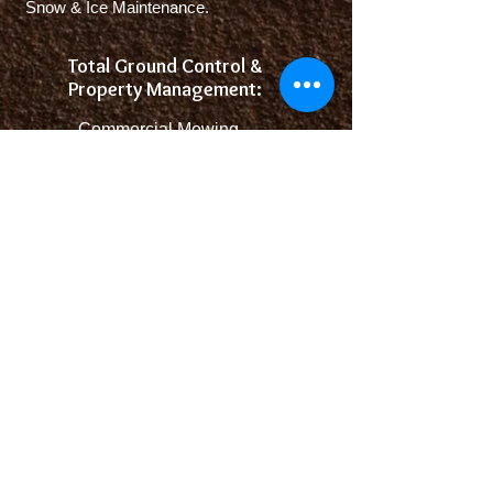
Snow & Ice Maintenance.
Total Ground Control &
Property Management:
-
Commercial Mowing
- Fertilization
- Spring and Fall Clean-
Ups
- Landscaping
Hard and Soft Scapes
- Snow and Ice Control
Come check out our full Landscape Center
We have the goods.
Please call before coming - we could be in the
field serving our community.
Some products are seasonal like Firewood,
Sod, and some plants.
Looking forward to serving you!