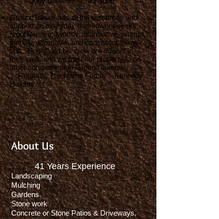
- Judy Delseno. Norwood
GroundTakers has all the resources and
support an everyday homeowner seeks;
reputable, trustworthy, informative, prompt,
friendly, affordable, and consistent follow-
ups. Roger and his crew are diligent in
their craft, and we trust our property to no
other company than GroundTakers!
- Regards, The Harris Family Kennedy
Heights
About Us
41
Years Experience
Landscaping
Mulching
Gardens
Stone work
Concrete or Stone Patios & Driveways,