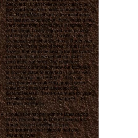
backyard. I can't believe how quickly our
backyard went from bleak to beautiful! In
fact, Roger Mitchell took a few initial ideas
we had and expanded on them, making the
yard better than I could have imagined. On
of the things I really enjoyed, was picking
out the plants and trees - I really couldn't
be happier with what we chose. Roger was
so helpful in the type of trees, shrubs, and
flowers that would be best in the backyard
(especially since we get full sun on the
patio in the summer). The neighbors
constantly comment on how our backyard
is now the place to entertain - I guess we'll
be hosting the next B.B.Q!! The only
thing that would make this project better:
Having the front yard landscaped by
GroundTakers!!! Thanks so much for your
excellent work. - -Sarge79 Ft.
Thomas, Kentucky
I couldn’t be happier with the landscaping
of my home done by GroundTakers, Inc.
Roger created a brilliant design,
incorporating what I already had and
ensuring I was