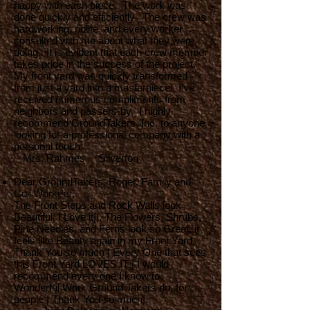
happy with each piece. The work was
done quickly and efficiently. The crew was
hardworking, polite, and every worker
consulted with me about what they were
doing. It is evident that each crew member
takes pride in the success of the project.
My front yard was quickly transformed
from just a yard into a masterpiece! I’ve
received numerous compliments from
neighbors and passers-by. I highly
recommend GroundTakers, Inc. to anyone
looking for a professional company with a
personal touch.
- Mrs. Rahmes Silverton
Dear GroundTakers, Roger, Family and
Co- Workers,
The Front Steps and Rock Walls look
Beautiful| I Love it||. The Flowers, Shrubs,
Pine Needles, and Ferns look so Great, it
feels like Beauty again in my Front Yard,
Thank You so much | Every One that sees
this Front Yard LOVES IT | I would
recommend every one I know to
Wonderful Work Ground Takers do, for
people | Thank You so much|