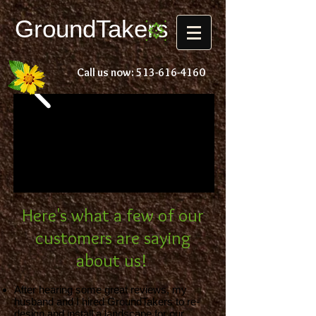
Ground
Takers
Call us now:
513-616-4160
Here's what a few of our
customers are saying
about us!
After hearing some great reviews, my
husband and I hired GroundTakers to re-
design and install a landscape for our