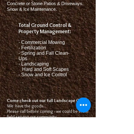
Concrete or Stone Patios & Driveways,
Snow & Ice Maintenance.
Total Ground Control &
Property Management:
-
Commercial Mowing
- Fertilization
- Spring and Fall Clean-
Ups
- Landscaping
Hard and Soft Scapes
- Snow and Ice Control
Come check out our full Landscape Center
We have the goods.
Please call before coming - we could be in the
field serving our community.
Some products are seasonal like Firewood,
Sod, and some plants.
Looking forward to serving you!