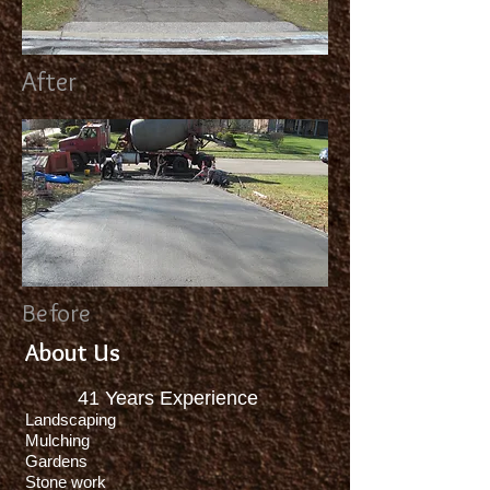
After
Before
About Us
41
Years Experience
Landscaping
Mulching
Gardens
Stone work