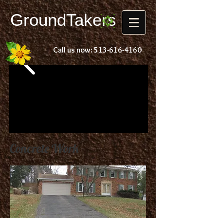
Ground
Takers
Call us now:
513-616-4160
Concrete Work